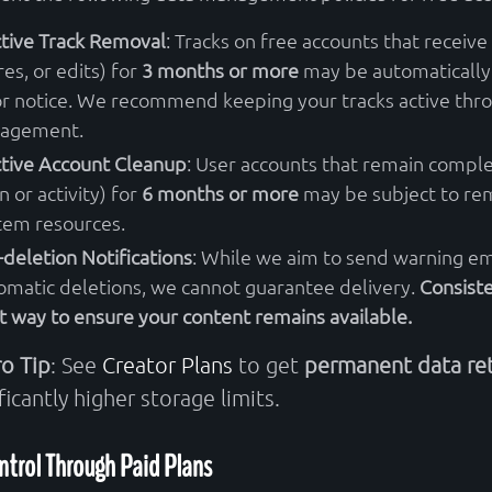
ctive Track Removal
: Tracks on free accounts that receive 
res, or edits) for
3 months or more
may be automatically
or notice. We recommend keeping your tracks active thr
agement.
ctive Account Cleanup
: User accounts that remain comple
n or activity) for
6 months or more
may be subject to rem
tem resources.
-deletion Notifications
: While we aim to send warning em
omatic deletions, we cannot guarantee delivery.
Consiste
t way to ensure your content remains available.
ro Tip
: See
Creator Plans
to get
permanent data re
ficantly higher storage limits.
ntrol Through Paid Plans