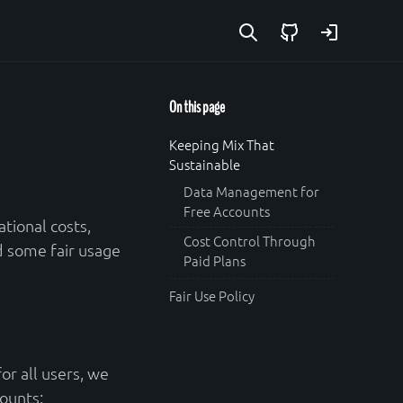
GitHub
Login
On this page
Keeping Mix That
Sustainable
Data Management for
Free Accounts
tional costs,
Cost Control Through
d some fair usage
Paid Plans
Fair Use Policy
or all users, we
ounts: