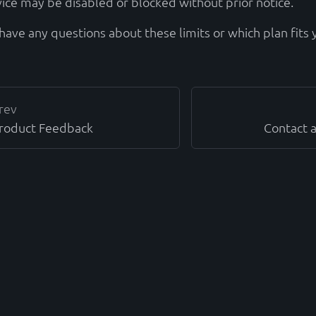
vice may be disabled or blocked without prior notice.
have any questions about these limits or which plan fits 
rev
roduct Feedback
Contact 