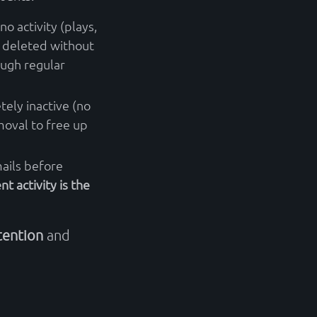
no activity (plays,
 deleted without
ough regular
tely inactive (no
oval to free up
ails before
nt activity is the
tention
and