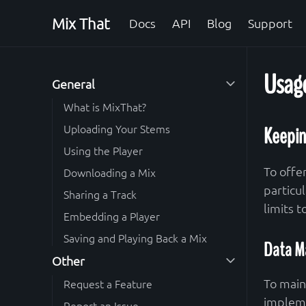
Mix That
Docs
API
Blog
Support
Usage
General
What is MixThat?
Uploading Your Stems
Keepin
Using the Player
To offe
Downloading a Mix
particu
Sharing a Track
limits 
Embedding a Player
Saving and Playing Back a Mix
Data M
Other
To main
Request a Feature
impleme
Report an Issue