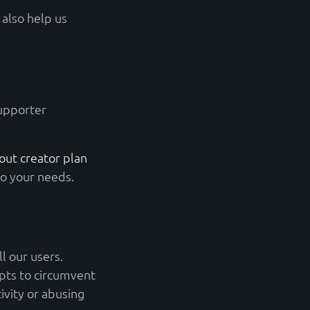
also help us
supporter
ut creator plan
to your needs.
l our users.
pts to circumvent
ivity or abusing