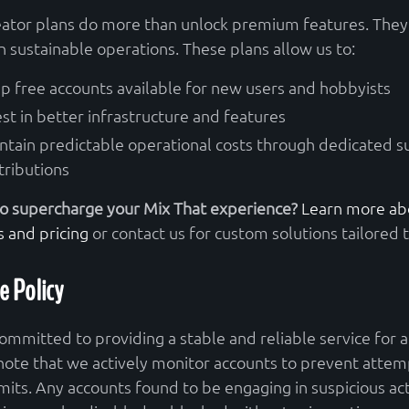
eator plans do more than unlock premium features. They 
n sustainable operations. These plans allow us to:
p free accounts available for new users and hobbyists
est in better infrastructure and features
ntain predictable operational costs through dedicated 
tributions
o supercharge your Mix That experience?
Learn more abo
s and pricing
or contact us for custom solutions tailored 
e Policy
ommitted to providing a stable and reliable service for al
note that we actively monitor accounts to prevent attem
imits. Any accounts found to be engaging in suspicious act