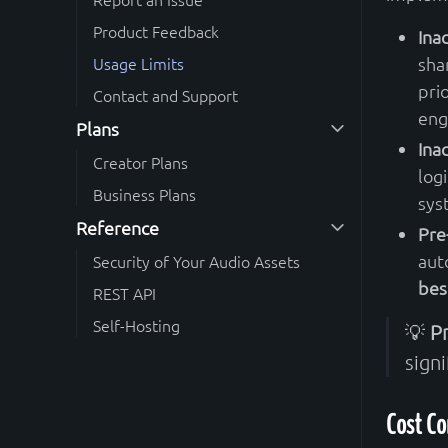
Product Feedback
Ina
Usage Limits
sha
pri
Contact and Support
eng
Plans
Ina
Creator Plans
logi
Business Plans
sys
Reference
Pre
aut
Security of Your Audio Assets
bes
REST API
Self-Hosting
💡
P
signi
Cost Co