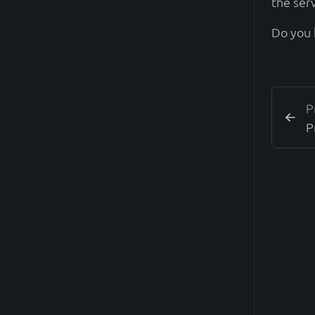
the ser
Do you 
P
P