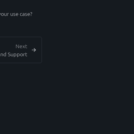
your use case?
Next
and Support