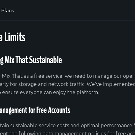
Plans
 Limits
g Mix That Sustainable
r Mix That as a free service, we need to manage our opera
larly for storage and network traffic. We’ve implemente
to ensure everyone can enjoy the platform.
anagement for Free Accounts
tain sustainable service costs and optimal performance f
nt the following data management policies for free acc