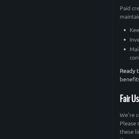
Paid cr
maintai
Kee
Inv
Mai
con
Ready t
benefit
Fair Us
We’re c
Please 
these l